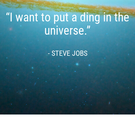
“I want to put a ding in the
universe.”
- STEVE JOBS