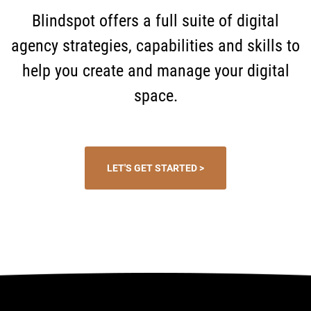
Blindspot offers a full suite of digital
agency strategies, capabilities and skills to
help you create and manage your digital
space.
LET'S GET STARTED >