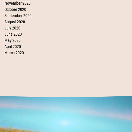
November 2020
October 2020
September 2020
August 2020
July 2020
June 2020
May 2020
April 2020
March 2020