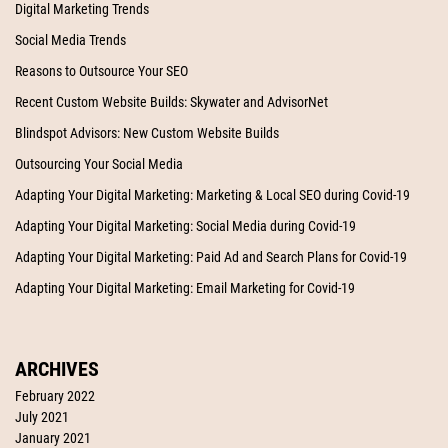
Digital Marketing Trends
Social Media Trends
Reasons to Outsource Your SEO
Recent Custom Website Builds: Skywater and AdvisorNet
Blindspot Advisors: New Custom Website Builds
Outsourcing Your Social Media
Adapting Your Digital Marketing: Marketing & Local SEO during Covid-19
Adapting Your Digital Marketing: Social Media during Covid-19
Adapting Your Digital Marketing: Paid Ad and Search Plans for Covid-19
Adapting Your Digital Marketing: Email Marketing for Covid-19
ARCHIVES
February 2022
July 2021
January 2021