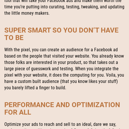
tool that will take your Facebook ads and make them worth the
time you’re putting into curating, testing, tweaking, and updating
the little money makers.
SUPER SMART SO YOU DON’T HAVE
TO BE
With the pixel, you can create an audience for a Facebook ad
based on the people that visited your website. You already know
those folks are interested in your product, so that takes out a
large piece of guesswork and testing. When you integrate the
pixel with your website, it does the computing for you. Voila, you
have a custom built audience (that you know likes your stuff)
you barely lifted a finger to build.
PERFORMANCE AND OPTIMIZATION
FOR ALL
Optimize your ads to reach and sell to an ideal, dare we say,