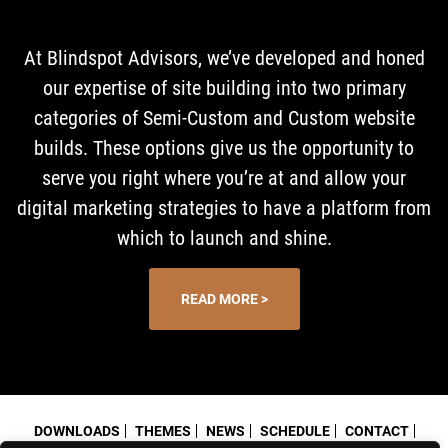
At Blindspot Advisors, we’ve developed and honed
our expertise of site building into two primary
categories of Semi-Custom and Custom website
builds. These options give us the opportunity to
serve you right where you’re at and allow your
digital marketing strategies to have a platform from
which to launch and shine.
READ MORE >
DOWNLOADS
THEMES
NEWS
SCHEDULE
CONTACT