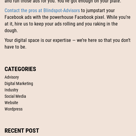
and run those ads for you. You’ve got enough on your plate.
Contact the pros at Blindspot-Advisors
to jumpstart your
Facebook ads with the powerhouse Facebook pixel. While you’re
at it, hire us to keep your ads rolling and you raking in the
dough.
Your digital space is our expertise — we’re here so that you don’t
have to be.
CATEGORIES
Advisory
Digital Marketing
Industry
Social Media
Website
Wordpress
RECENT POST