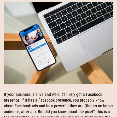
If your business is alive and well, it’s likely got a Facebook
presence. If it has a Facebook presence, you probably know
about Facebook ads and how powerful they are (there’s no larger
audience, after all). But did you know about the pixel? This is a