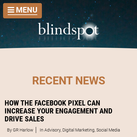
MENU
RECENT NEWS
HOW THE FACEBOOK PIXEL CAN
INCREASE YOUR ENGAGEMENT AND
DRIVE SALES
By GR Harlow
In
Advisory
,
Digital Marketing
,
Social Media