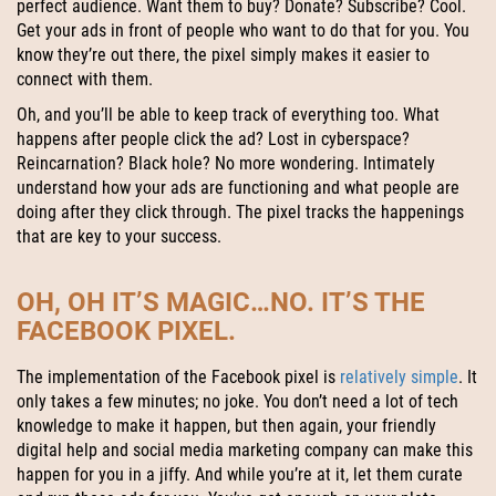
perfect audience. Want them to buy? Donate? Subscribe? Cool.
Get your ads in front of people who want to do that for you. You
know they’re out there, the pixel simply makes it easier to
connect with them.
Oh, and you’ll be able to keep track of everything too. What
happens after people click the ad? Lost in cyberspace?
Reincarnation? Black hole? No more wondering. Intimately
understand how your ads are functioning and what people are
doing after they click through. The pixel tracks the happenings
that are key to your success.
OH, OH IT’S MAGIC…NO. IT’S THE
FACEBOOK PIXEL.
The implementation of the Facebook pixel is
relatively simple
. It
only takes a few minutes; no joke. You don’t need a lot of tech
knowledge to make it happen, but then again, your friendly
digital help and social media marketing company can make this
happen for you in a jiffy. And while you’re at it, let them curate