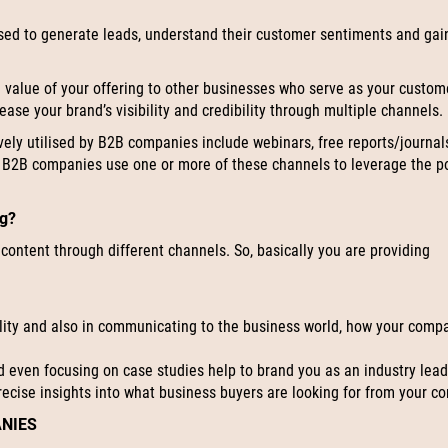
sed to generate leads, understand their customer sentiments and gai
alue of your offering to other businesses who serve as your custome
ase your brand’s visibility and credibility through multiple channels.
vely utilised by B2B companies include webinars, free reports/journal
l B2B companies use one or more of these channels to leverage the p
ng?
 content through different channels. So, basically you are providing
bility and also in communicating to the business world, how your comp
d even focusing on case studies help to brand you as an industry lead
recise insights into what business buyers are looking for from your 
ANIES