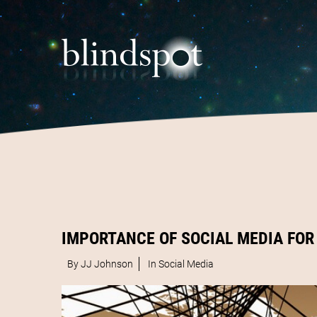
IMPORTANCE OF SOCIAL MEDIA FOR
By JJ Johnson
In
Social Media