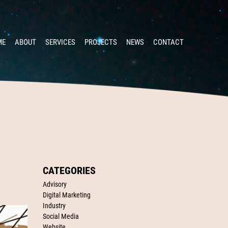
ME
ABOUT
SERVICES
PROJECTS
NEWS
CONTACT
CATEGORIES
Advisory
Digital Marketing
Industry
Social Media
Website