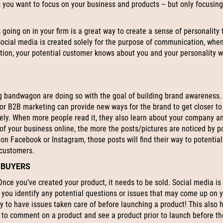
es you want to focus on your business and products – but only focusing
 going on in your firm is a great way to create a sense of personality 
ocial media is created solely for the purpose of communication, whe
ation, your potential customer knows about you and your personality 
 bandwagon are doing so with the goal of building brand awareness.
for B2B marketing can provide new ways for the brand to get closer to 
dely. When more people read it, they also learn about your company a
of your business online, the more the posts/pictures are noticed by p
on Facebook or Instagram, those posts will find their way to potentia
 customers.
 BUYERS
nce you’ve created your product, it needs to be sold. Social media is
s you identify any potential questions or issues that may come up on 
y to have issues taken care of before launching a product! This also 
 to comment on a product and see a product prior to launch before th