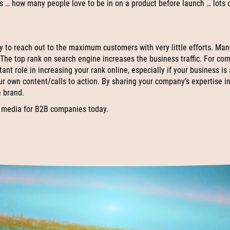
ss … how many people love to be in on a product before launch … lots 
y to reach out to the maximum customers with very little efforts. Man
 The top rank on search engine increases the business traffic. For co
ant role in increasing your rank online, especially if your business is
ur own content/calls to action. By sharing your company’s expertise in
e brand.
 media for B2B companies today.