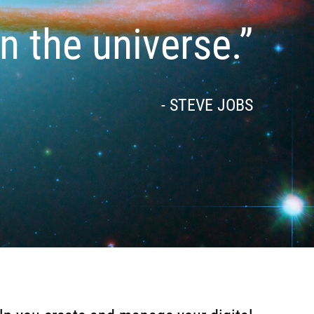
in the universe.”
- STEVE JOBS