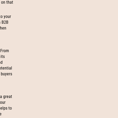
 on that
to your
n B2B
when
 From
its
nd
otential
l buyers
 a great
your
helps to
e