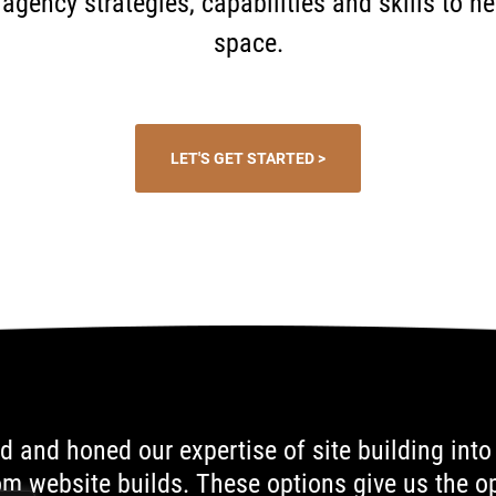
al agency strategies, capabilities and skills to 
space.
LET'S GET STARTED >
d and honed our expertise of site building into
 website builds. These options give us the op