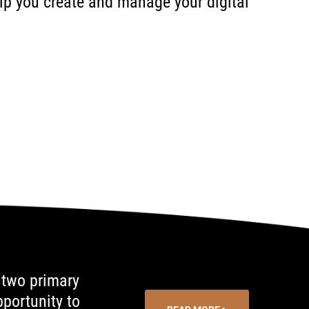
help you create and manage your digital
 two primary
portunity to