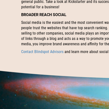
general public. Take a look at Kickstarter and its succe
potential for a business!
BROADER REACH SOCIAL
Social media is the easiest and the most convenient wa
people trust the websites that have top search ranking.
selling to other companies, social media plays an import
of links through a blog and acts as a way to promote yo
media, you improve brand awareness and affinity for th
Contact Blindspot Advisors
and learn more about social