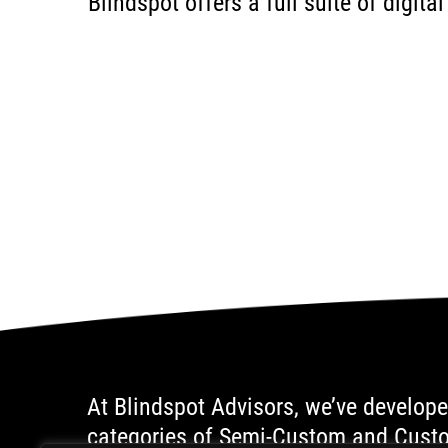
Blindspot offers a full suite of digit
At Blindspot Advisors, we’ve develope
categories of Semi-Custom and Custom