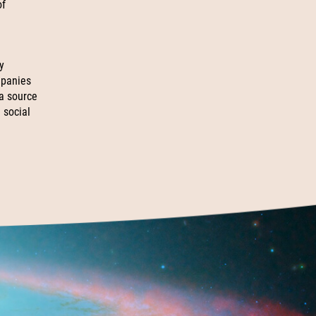
of
y
mpanies
 a source
 social