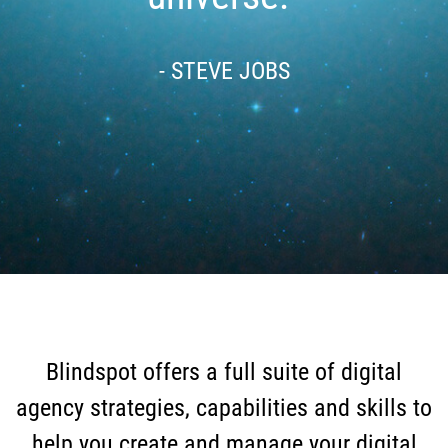
- STEVE JOBS
Blindspot offers a full suite of digital
agency strategies, capabilities and skills to
help you create and manage your digital