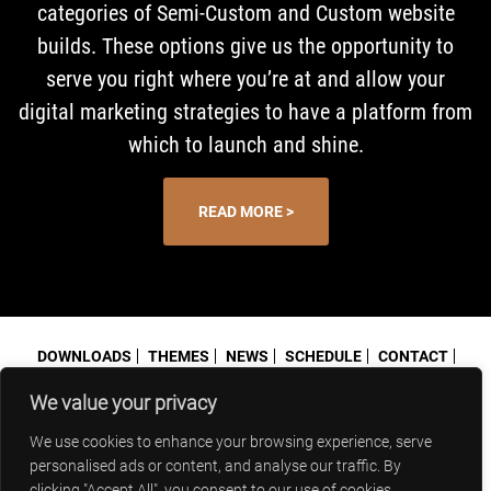
categories of Semi-Custom and Custom website
builds. These options give us the opportunity to
serve you right where you’re at and allow your
digital marketing strategies to have a platform from
which to launch and shine.
READ MORE >
DOWNLOADS
THEMES
NEWS
SCHEDULE
CONTACT
PRIVACY POLICY
We value your privacy
© 2026 Blindspot Advisors
952-292-5614
Minnetonka MN 55343
granville@blindspot-advisors.com
We use cookies to enhance your browsing experience, serve
personalised ads or content, and analyse our traffic. By
clicking "Accept All", you consent to our use of cookies.