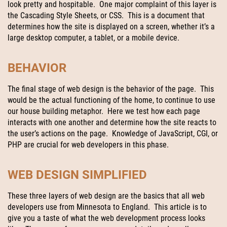
look pretty and hospitable. One major complaint of this layer is
the Cascading Style Sheets, or CSS. This is a document that
determines how the site is displayed on a screen, whether it’s a
large desktop computer, a tablet, or a mobile device.
BEHAVIOR
The final stage of web design is the behavior of the page. This
would be the actual functioning of the home, to continue to use
our house building metaphor. Here we test how each page
interacts with one another and determine how the site reacts to
the user’s actions on the page. Knowledge of JavaScript, CGI, or
PHP are crucial for web developers in this phase.
WEB DESIGN SIMPLIFIED
These three layers of web design are the basics that all web
developers use from Minnesota to England. This article is to
give you a taste of what the web development process looks