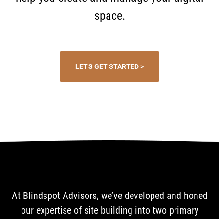
space.
LET'S GET STARTED >
At Blindspot Advisors, we’ve developed and honed
our expertise of site building into two primary