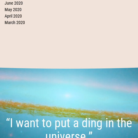
June 2020
May 2020
April 2020
March 2020
“I want to put a ding in the
universe.”