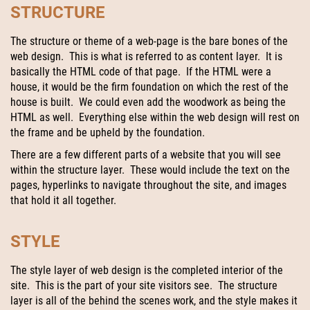
STRUCTURE
The structure or theme of a web-page is the bare bones of the
web design. This is what is referred to as content layer. It is
basically the HTML code of that page. If the HTML were a
house, it would be the firm foundation on which the rest of the
house is built. We could even add the woodwork as being the
HTML as well. Everything else within the web design will rest on
the frame and be upheld by the foundation.
There are a few different parts of a website that you will see
within the structure layer. These would include the text on the
pages, hyperlinks to navigate throughout the site, and images
that hold it all together.
STYLE
The style layer of web design is the completed interior of the
site. This is the part of your site visitors see. The structure
layer is all of the behind the scenes work, and the style makes it