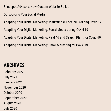
Blindspot Advisors: New Custom Website Builds
Outsourcing Your Social Media
Adapting Your Digital Marketing: Marketing & Local SEO during Covid-19
Adapting Your Digital Marketing: Social Media during Covid-19
Adapting Your Digital Marketing: Paid Ad and Search Plans for Covid-19
Adapting Your Digital Marketing: Email Marketing for Covid-19
ARCHIVES
February 2022
July 2021
January 2021
November 2020
October 2020
September 2020
August 2020
July 2020