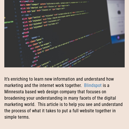
It’s enriching to learn new information and understand how
marketing and the internet work together.
Blindspot
is a
Minnesota based web design company that focuses on
broadening your understanding in many facets of the digital
marketing world. This article is to help you see and understand
the process of what it takes to put a full website together in
simple terms.