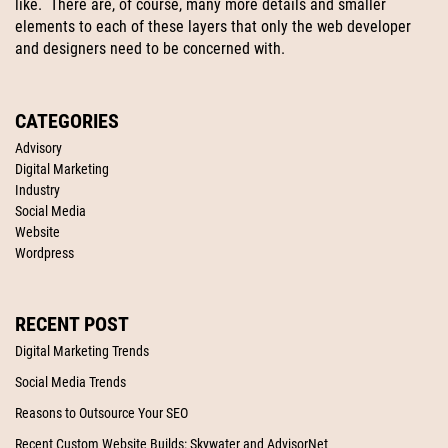
like. There are, of course, many more details and smaller
elements to each of these layers that only the web developer
and designers need to be concerned with.
CATEGORIES
Advisory
Digital Marketing
Industry
Social Media
Website
Wordpress
RECENT POST
Digital Marketing Trends
Social Media Trends
Reasons to Outsource Your SEO
Recent Custom Website Builds: Skywater and AdvisorNet