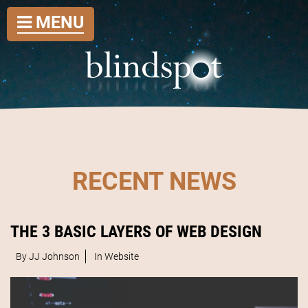
MENU
RECENT NEWS
THE 3 BASIC LAYERS OF WEB DESIGN
By JJ Johnson
In
Website