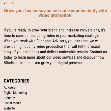
values.
Grow your business and increase your visibility with
video promotion.
If you’re ready to grow your brand and increase conversions, it’s
time to consider including video in your marketing strategy.
When you work with Blindspot Advisors, you can trust we will
provide high-quality video production that will tell the visual
story of your company and deliver noticeable results. Contact us
today to learn more about our video services and discover how
Blindspot can help you grow your digital presence.
CATEGORIES
Advisory
Digital Marketing
Industry
Social Media
Website