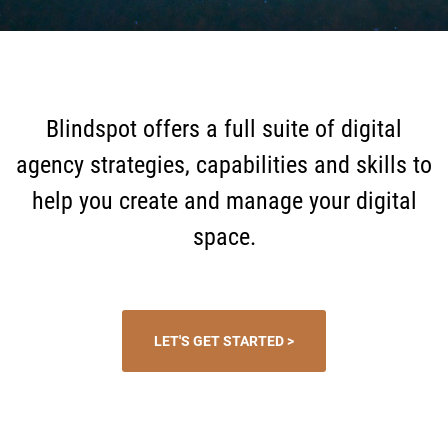
Blindspot offers a full suite of digital
agency strategies, capabilities and skills to
help you create and manage your digital
space.
LET'S GET STARTED >