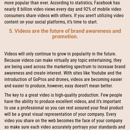
more popular than ever. According to statistics, Facebook has
nearly 8 billion video views every day and 92% of mobile video
consumers share videos with others. If you aren’t utilizing video
content on your social platforms, it’s time to start.
5. Videos are the future of brand awareness and
promotion.
Videos will only continue to grow in popularity in the future.
Because videos can make virtually any topic entertaining, they
are being used across the marketing spectrum to increase brand
awareness and create interest. With sites like Youtube and the
introduction of GoPros and drones, videos are becoming easier
and easier to produce, however, easy doesn’t mean better.
The key to a great video is high-quality production. Few people
have the ability to produce excellent videos, and it’s important
to use a professional so you can rest assured your final product
will be a great visual representation of your company. Every
video you share on the web becomes the face of your company
so make sure each video accurately portrays your standards and