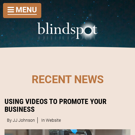
MENU
RECENT NEWS
USING VIDEOS TO PROMOTE YOUR
BUSINESS
By JJ Johnson
In
Website