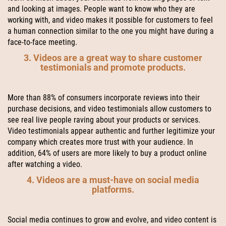
and looking at images. People want to know who they are
working with, and video makes it possible for customers to feel
a human connection similar to the one you might have during a
face-to-face meeting.
3. Videos are a great way to share customer
testimonials and promote products.
More than 88% of consumers incorporate reviews into their
purchase decisions, and video testimonials allow customers to
see real live people raving about your products or services.
Video testimonials appear authentic and further legitimize your
company which creates more trust with your audience. In
addition, 64% of users are more likely to buy a product online
after watching a video.
4. Videos are a must-have on social media
platforms.
Social media continues to grow and evolve, and video content is