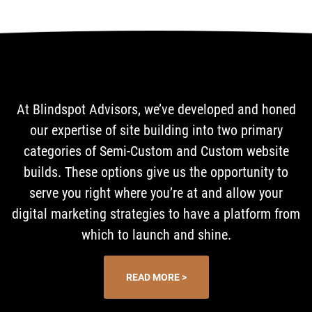
At Blindspot Advisors, we’ve developed and honed
our expertise of site building into two primary
categories of Semi-Custom and Custom website
builds. These options give us the opportunity to
serve you right where you’re at and allow your
digital marketing strategies to have a platform from
which to launch and shine.
READ MORE >