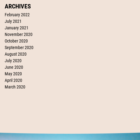
ARCHIVES
February 2022
July 2021
January 2021
November 2020
October 2020
September 2020
August 2020
July 2020
June 2020
May 2020
April 2020
March 2020