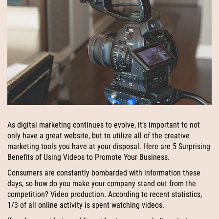
As digital marketing continues to evolve, it’s important to not
only have a great website, but to utilize all of the creative
marketing tools you have at your disposal. Here are 5 Surprising
Benefits of Using Videos to Promote Your Business.
Consumers are constantly bombarded with information these
days, so how do you make your company stand out from the
competition? Video production. According to recent statistics,
1/3 of all online activity is spent watching videos.