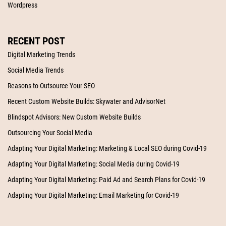
Wordpress
RECENT POST
Digital Marketing Trends
Social Media Trends
Reasons to Outsource Your SEO
Recent Custom Website Builds: Skywater and AdvisorNet
Blindspot Advisors: New Custom Website Builds
Outsourcing Your Social Media
Adapting Your Digital Marketing: Marketing & Local SEO during Covid-19
Adapting Your Digital Marketing: Social Media during Covid-19
Adapting Your Digital Marketing: Paid Ad and Search Plans for Covid-19
Adapting Your Digital Marketing: Email Marketing for Covid-19