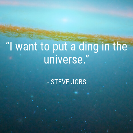
“I want to put a ding in the
universe.”
- STEVE JOBS