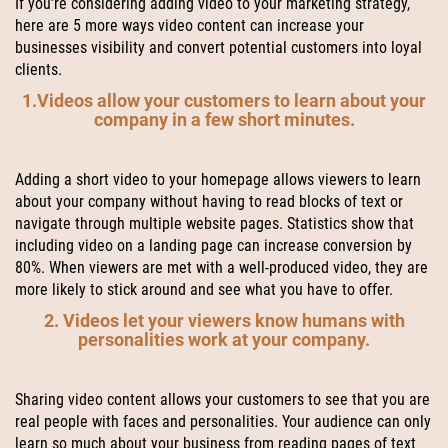
If you’re considering adding video to your marketing strategy,
here are 5 more ways video content can increase your
businesses visibility and convert potential customers into loyal
clients.
1.Videos allow your customers to learn about your
company in a few short minutes.
Adding a short video to your homepage allows viewers to learn
about your company without having to read blocks of text or
navigate through multiple website pages. Statistics show that
including video on a landing page can increase conversion by
80%. When viewers are met with a well-produced video, they are
more likely to stick around and see what you have to offer.
2. Videos let your viewers know humans with
personalities work at your company.
Sharing video content allows your customers to see that you are
real people with faces and personalities. Your audience can only
learn so much about your business from reading pages of text