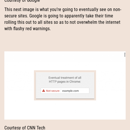
Courtesy of Google
This next image is what you’re going to eventually see on non-
secure sites. Google is going to apparently take their time
rolling this out to all sites so as to not overwhelm the internet
with flashy red warnings.
Courtesy of CNN Tech