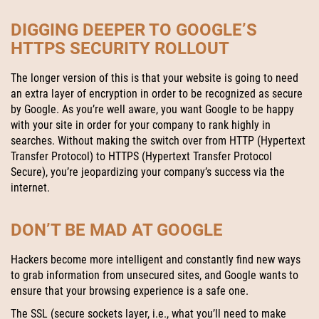
DIGGING DEEPER TO GOOGLE’S
HTTPS SECURITY ROLLOUT
The longer version of this is that your website is going to need
an extra layer of encryption in order to be recognized as secure
by Google. As you’re well aware, you want Google to be happy
with your site in order for your company to rank highly in
searches. Without making the switch over from HTTP (Hypertext
Transfer Protocol) to HTTPS (Hypertext Transfer Protocol
Secure), you’re jeopardizing your company’s success via the
internet.
DON’T BE MAD AT GOOGLE
Hackers become more intelligent and constantly find new ways
to grab information from unsecured sites, and Google wants to
ensure that your browsing experience is a safe one.
The SSL (secure sockets layer, i.e., what you’ll need to make