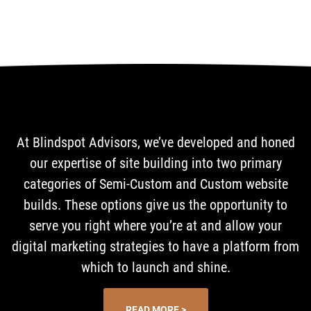
At Blindspot Advisors, we’ve developed and honed
our expertise of site building into two primary
categories of Semi-Custom and Custom website
builds. These options give us the opportunity to
serve you right where you’re at and allow your
digital marketing strategies to have a platform from
which to launch and shine.
READ MORE >