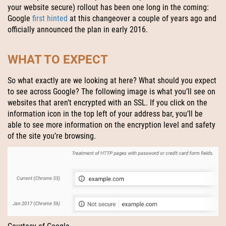
your website secure) rollout has been one long in the coming:
Google
first hinted
at this changeover a couple of years ago and
officially announced the plan in early 2016.
WHAT TO EXPECT
So what exactly are we looking at here? What should you expect
to see across Google? The following image is what you’ll see on
websites that aren’t encrypted with an SSL. If you click on the
information icon in the top left of your address bar, you’ll be
able to see more information on the encryption level and safety
of the site you’re browsing.