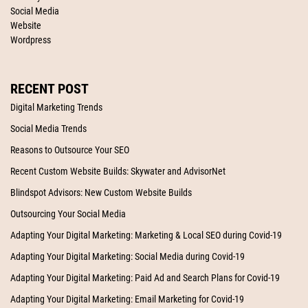
Social Media
Website
Wordpress
RECENT POST
Digital Marketing Trends
Social Media Trends
Reasons to Outsource Your SEO
Recent Custom Website Builds: Skywater and AdvisorNet
Blindspot Advisors: New Custom Website Builds
Outsourcing Your Social Media
Adapting Your Digital Marketing: Marketing & Local SEO during Covid-19
Adapting Your Digital Marketing: Social Media during Covid-19
Adapting Your Digital Marketing: Paid Ad and Search Plans for Covid-19
Adapting Your Digital Marketing: Email Marketing for Covid-19