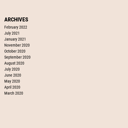
ARCHIVES
February 2022
July 2021
January 2021
November 2020
October 2020
September 2020
August 2020
July 2020
June 2020
May 2020
April 2020
March 2020