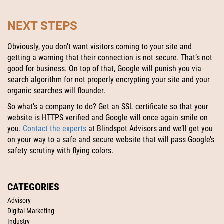
NEXT STEPS
Obviously, you don’t want visitors coming to your site and
getting a warning that their connection is not secure. That’s not
good for business. On top of that, Google will punish you via
search algorithm for not properly encrypting your site and your
organic searches will flounder.
So what’s a company to do? Get an SSL certificate so that your
website is HTTPS verified and Google will once again smile on
you.
Contact the experts
at Blindspot Advisors and we’ll get you
on your way to a safe and secure website that will pass Google’s
safety scrutiny with flying colors.
CATEGORIES
Advisory
Digital Marketing
Industry