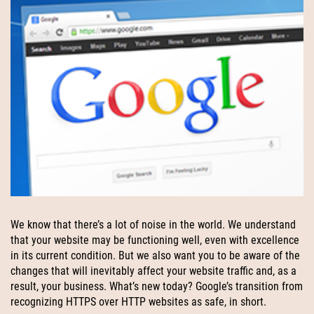
We know that there’s a lot of noise in the world. We understand
that your website may be functioning well, even with excellence
in its current condition. But we also want you to be aware of the
changes that will inevitably affect your website traffic and, as a
result, your business. What’s new today? Google’s transition from
recognizing HTTPS over HTTP websites as safe, in short.