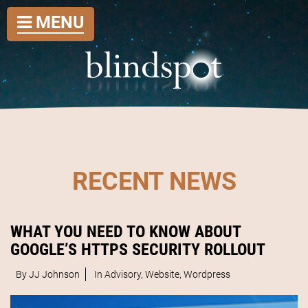
MENU
RECENT NEWS
WHAT YOU NEED TO KNOW ABOUT
GOOGLE’S HTTPS SECURITY ROLLOUT
By JJ Johnson
In
Advisory
,
Website
,
Wordpress