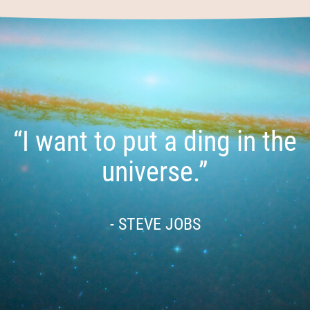
“I want to put a ding in the
universe.”
- STEVE JOBS