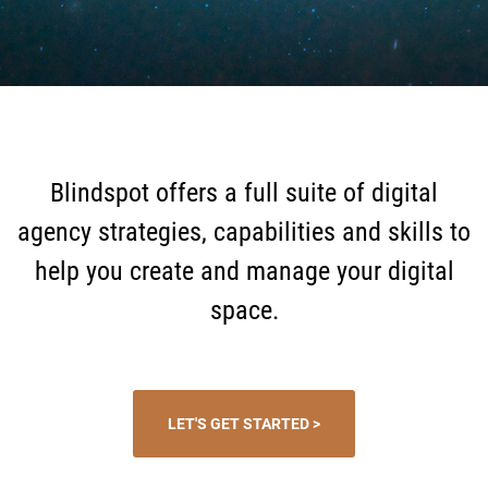
Blindspot offers a full suite of digital
agency strategies, capabilities and skills to
help you create and manage your digital
space.
LET'S GET STARTED >